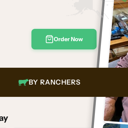
Order Now
BY RANCHERS
ay