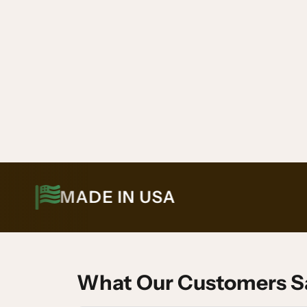
MADE IN USA
What Our Customers S