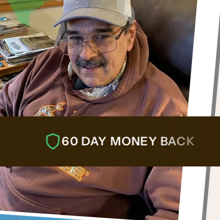
60 DAY MONEY BACK