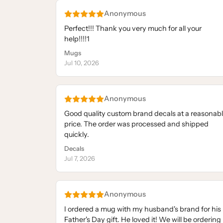
Anonymous
Perfect!!! Thank you very much for all your
help!!!!1
Mugs
Jul 10, 2026
Anonymous
Good quality custom brand decals at a reasonab
price. The order was processed and shipped
quickly.
Decals
Jul 7, 2026
Anonymous
I ordered a mug with my husband's brand for his
Father's Day gift. He loved it! We will be ordering