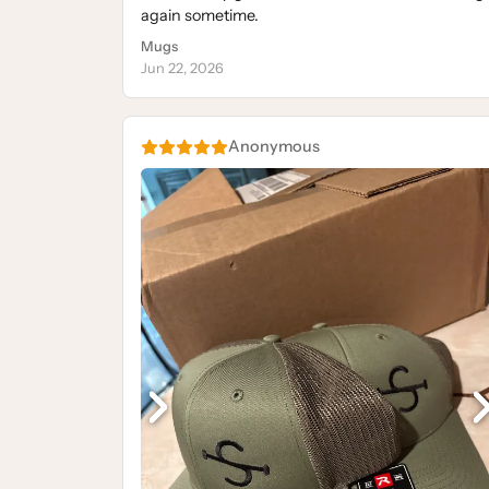
again sometime.
Mugs
Jun 22, 2026
Anonymous