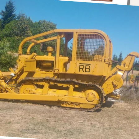
Anonymous
ove are hats. Will be ordering more for Bill toda.
ugs, Men's Hats
un 13, 2026
Anonymous
ellent product! Would prefer that the brand be
rinted on both sides of the cup.
ugs
un 13, 2026
Anonymous
ou replaced the broken cup with more cups than
 had ordered. The improved packaging is great.
ice cups.