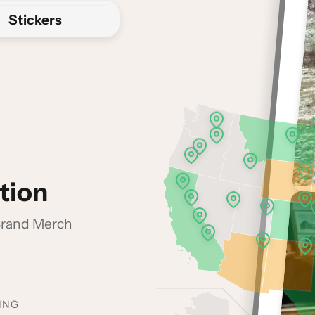
Stickers
tion
 Brand Merch
ING