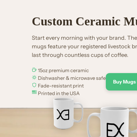
Custom Ceramic M
Start every morning with your brand. T
mugs feature your registered livestock br
last through countless cups of coffee.
15oz premium ceramic
Dishwasher & microwave safe
Buy Mugs
Fade-resistant print
Printed in the USA