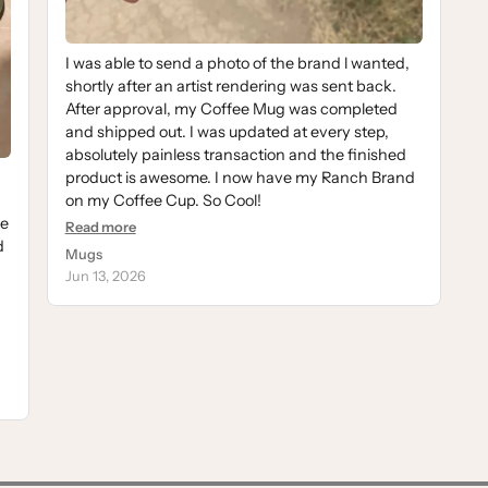
I was able to send a photo of the brand l wanted,
shortly after an artist rendering was sent back.
After approval, my Coffee Mug was completed
and shipped out. I was updated at every step,
absolutely painless transaction and the finished
product is awesome. I now have my Ranch Brand
on my Coffee Cup. So Cool!
se
Read more
d
Mugs
Jun 13, 2026