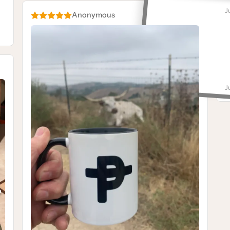
M
J
Anonymous
G
M
J