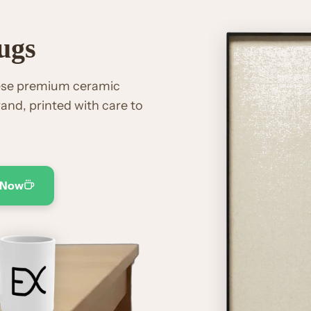
ugs
hese premium ceramic
and, printed with care to
 Now