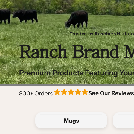
Trusted by Ranchers
Nation
Ranch Brand 
Premium Products Featuring Your
See Our Reviews
800+
Orders
Mugs