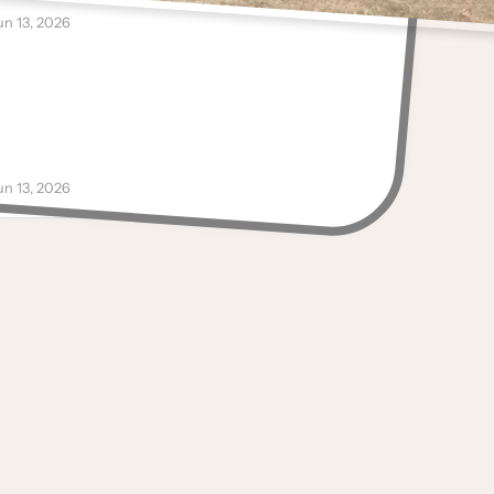
ugs
un 13, 2026
Anonymous
reat merchandise
ugs, Men's Hats, Decals
un 13, 2026