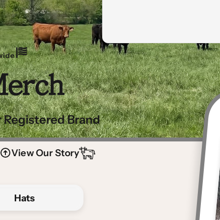
wide
Merch
 Registered Brand
View Our Story
Hats