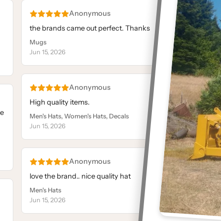
Anonymous
the brands came out perfect. Thanks
L
Mugs
M
Jun 15, 2026
J
Anonymous
High quality items.
Exc
le
p
Men's Hats, Women's Hats, Decals
Jun 15, 2026
M
J
Anonymous
love the brand.. nice quality hat
Y
Men's Hats
I
Jun 15, 2026
N