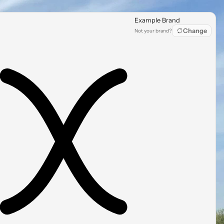
Example Brand
Change
Not your brand?