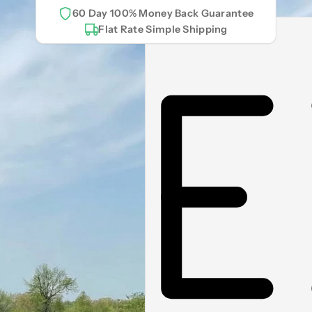
60 Day 100% Money Back Guarantee
Flat Rate Simple Shipping