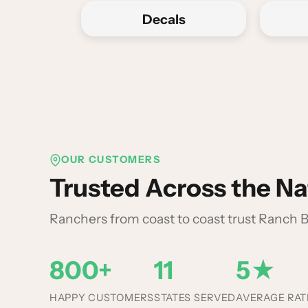
Decals
OUR CUSTOMERS
Trusted Across the Na
Ranchers from coast to coast trust Ranch
800+
11
5★
HAPPY CUSTOMERS
STATES SERVED
AVERAGE RAT