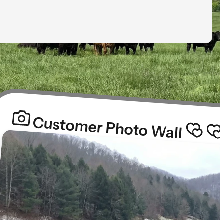
Customer Photo Wall