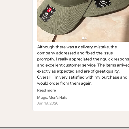
Although there was a delivery mistake, the
company addressed and fixed the issue
promptly. I really appreciated their quick respon
and excellent customer service. The items arrive
exactly as expected and are of great quality.
Overall, I’m very satisfied with my purchase and
would order from them again.
Read more
Mugs, Men's Hats
Jun 19, 2026