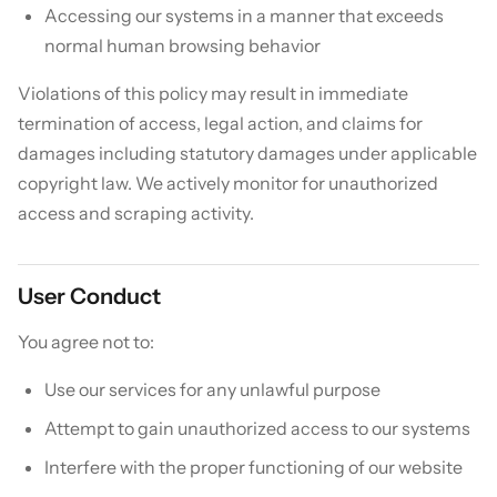
Accessing our systems in a manner that exceeds
normal human browsing behavior
Violations of this policy may result in immediate
termination of access, legal action, and claims for
damages including statutory damages under applicable
copyright law. We actively monitor for unauthorized
access and scraping activity.
User Conduct
You agree not to:
Use our services for any unlawful purpose
Attempt to gain unauthorized access to our systems
Interfere with the proper functioning of our website