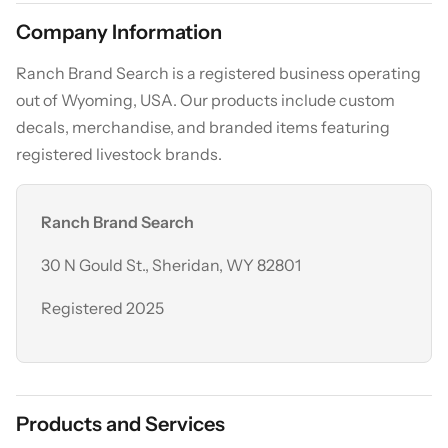
Company Information
Ranch Brand Search is a registered business operating
out of Wyoming, USA. Our products include custom
decals, merchandise, and branded items featuring
registered livestock brands.
Ranch Brand Search
30 N Gould St., Sheridan, WY 82801
Registered 2025
Products and Services