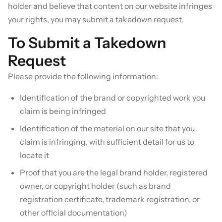
holder and believe that content on our website infringes
your rights, you may submit a takedown request.
To Submit a Takedown
Request
Please provide the following information:
Identification of the brand or copyrighted work you
claim is being infringed
Identification of the material on our site that you
claim is infringing, with sufficient detail for us to
locate it
Proof that you are the legal brand holder, registered
owner, or copyright holder (such as brand
registration certificate, trademark registration, or
other official documentation)