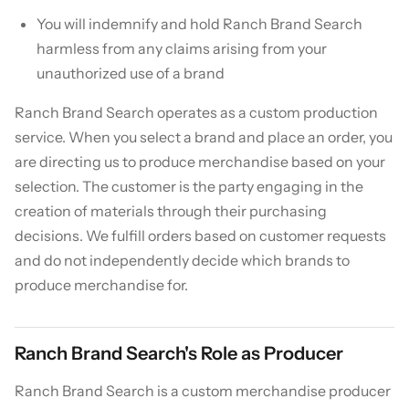
You will indemnify and hold Ranch Brand Search
harmless from any claims arising from your
unauthorized use of a brand
Ranch Brand Search operates as a custom production
service. When you select a brand and place an order, you
are directing us to produce merchandise based on your
selection. The customer is the party engaging in the
creation of materials through their purchasing
decisions. We fulfill orders based on customer requests
and do not independently decide which brands to
produce merchandise for.
Ranch Brand Search's Role as Producer
Ranch Brand Search is a custom merchandise producer