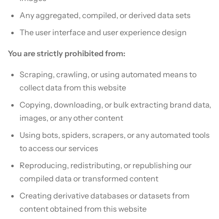
Any aggregated, compiled, or derived data sets
The user interface and user experience design
You are strictly prohibited from:
Scraping, crawling, or using automated means to
collect data from this website
Copying, downloading, or bulk extracting brand data,
images, or any other content
Using bots, spiders, scrapers, or any automated tools
to access our services
Reproducing, redistributing, or republishing our
compiled data or transformed content
Creating derivative databases or datasets from
content obtained from this website