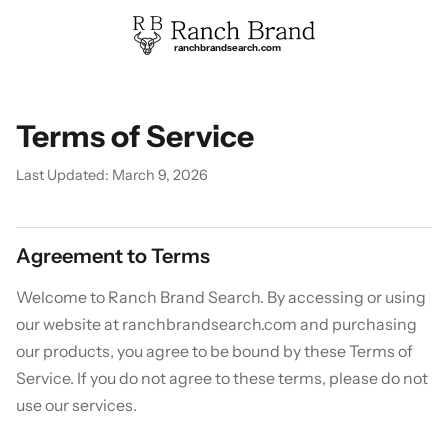
ranchbrandsearch.com
Terms of Service
Last Updated: March 9, 2026
Agreement to Terms
Welcome to Ranch Brand Search. By accessing or using
our website at ranchbrandsearch.com and purchasing
our products, you agree to be bound by these Terms of
Service. If you do not agree to these terms, please do not
use our services.