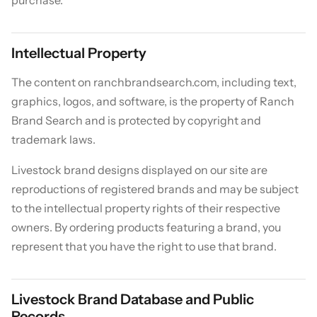
Intellectual Property
The content on ranchbrandsearch.com, including text,
graphics, logos, and software, is the property of Ranch
Brand Search and is protected by copyright and
trademark laws.
Livestock brand designs displayed on our site are
reproductions of registered brands and may be subject
to the intellectual property rights of their respective
owners. By ordering products featuring a brand, you
represent that you have the right to use that brand.
Livestock Brand Database and Public
Records