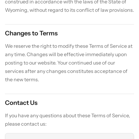
construed in accordance with the laws of the State of
Wyoming, without regard to its conflict of law provisions.
Changes to Terms
We reserve the right to modify these Terms of Service at
any time. Changes will be effective immediately upon
posting to our website. Your continued use of our
services after any changes constitutes acceptance of
the new terms.
Contact Us
If you have any questions about these Terms of Service,
please contact us: