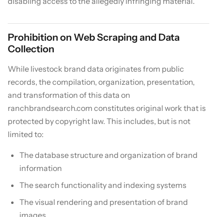
disabling access to the allegedly infringing material.
Prohibition on Web Scraping and Data
Collection
While livestock brand data originates from public
records, the compilation, organization, presentation,
and transformation of this data on
ranchbrandsearch.com constitutes original work that is
protected by copyright law. This includes, but is not
limited to:
The database structure and organization of brand
information
The search functionality and indexing systems
The visual rendering and presentation of brand
images