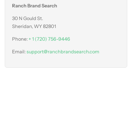
Ranch Brand Search
30 N Gould St.
Sheridan, WY 82801
Phone:
+ 1 (720) 756-9446
Email:
support@ranchbrandsearch.com