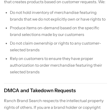
that creates products based on customer requests. We:
Do not hold inventory of merchandise featuring
brands that we do not explicitly own or have rights to
Produce items on-demand based on the specific
brand selections made by our customers
Do not claim ownership or rights to any customer-
selected brands
Rely on customers to ensure they have proper
authorization to order merchandise featuring their
selected brands
DMCA and Takedown Requests
Ranch Brand Search respects the intellectual property
rights of others. If you are a brand holder or copyright