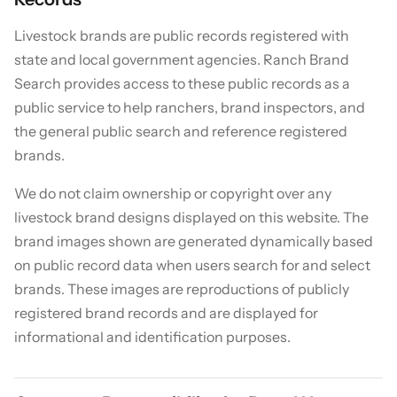
Livestock brands are public records registered with
state and local government agencies. Ranch Brand
Search provides access to these public records as a
public service to help ranchers, brand inspectors, and
the general public search and reference registered
brands.
We do not claim ownership or copyright over any
livestock brand designs displayed on this website. The
brand images shown are generated dynamically based
on public record data when users search for and select
brands. These images are reproductions of publicly
registered brand records and are displayed for
informational and identification purposes.