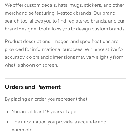
We offer custom decals, hats, mugs, stickers, and other
merchandise featuring livestock brands. Our brand
search tool allows you to find registered brands, and our
brand designer tool allows you to design custom brands.
Product descriptions, images, and specifications are
provided for informational purposes. While we strive for
accuracy, colors and dimensions may vary slightly from
what is shown on screen.
Orders and Payment
By placing an order, you represent that:
You are at least 18 years of age
The information you provide is accurate and
complete