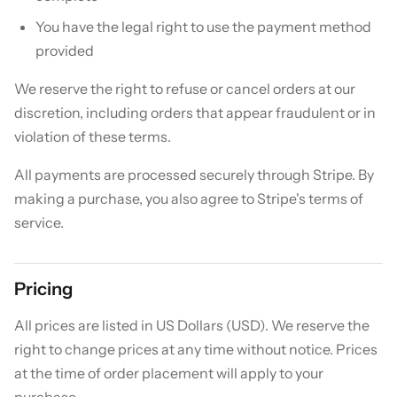
You have the legal right to use the payment method
provided
We reserve the right to refuse or cancel orders at our
discretion, including orders that appear fraudulent or in
violation of these terms.
All payments are processed securely through Stripe. By
making a purchase, you also agree to Stripe's terms of
service.
Pricing
All prices are listed in US Dollars (USD). We reserve the
right to change prices at any time without notice. Prices
at the time of order placement will apply to your
purchase.