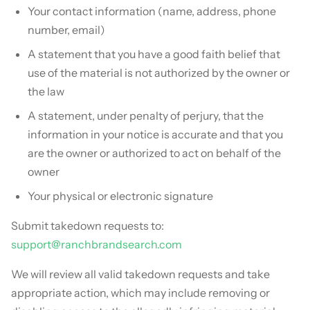
Your contact information (name, address, phone
number, email)
A statement that you have a good faith belief that
use of the material is not authorized by the owner or
the law
A statement, under penalty of perjury, that the
information in your notice is accurate and that you
are the owner or authorized to act on behalf of the
owner
Your physical or electronic signature
Submit takedown requests to:
support@ranchbrandsearch.com
We will review all valid takedown requests and take
appropriate action, which may include removing or