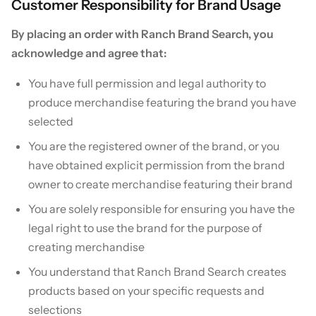
Customer Responsibility for Brand Usage
By placing an order with Ranch Brand Search, you
acknowledge and agree that:
You have full permission and legal authority to
produce merchandise featuring the brand you have
selected
You are the registered owner of the brand, or you
have obtained explicit permission from the brand
owner to create merchandise featuring their brand
You are solely responsible for ensuring you have the
legal right to use the brand for the purpose of
creating merchandise
You understand that Ranch Brand Search creates
products based on your specific requests and
selections