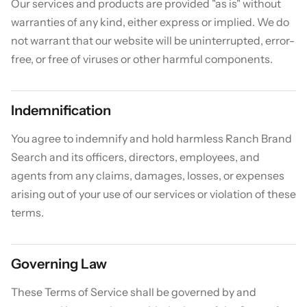
Our services and products are provided "as is" without
warranties of any kind, either express or implied. We do
not warrant that our website will be uninterrupted, error-
free, or free of viruses or other harmful components.
Indemnification
You agree to indemnify and hold harmless Ranch Brand
Search and its officers, directors, employees, and
agents from any claims, damages, losses, or expenses
arising out of your use of our services or violation of these
terms.
Governing Law
These Terms of Service shall be governed by and