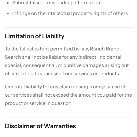
Submit false or misleading information
Infringe on the intellectual property rights of others
Limitation of Liability
To the fullest extent permitted by law, Ranch Brand
Search shall not be liable for any indirect, incidental,
special, consequential, or punitive damages arising out
of or relating to your use of our services or products.
Our total liability for any claim arising from your use of
our services shall not exceed the amount you paid for the
product or service in question.
Disclaimer of Warranties