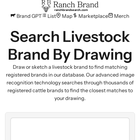
ranchbrandsearch.com
Brand GPT
List
Map
Marketplace
Merch
Search Livestock
Brand By Drawing
Draw or sketch a livestock brand to find matching
registered brands in our database. Our advanced image
recognition technology searches through thousands of
registered cattle brands to find the closest matches to
your drawing.