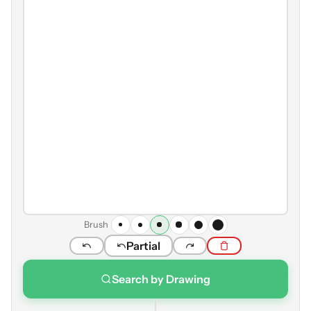
Brush
Partial
Search by Drawing