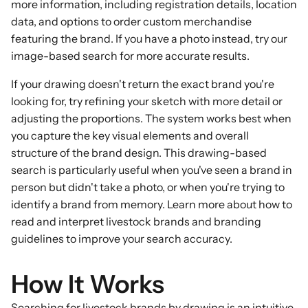
more information, including registration details, location
data, and options to order custom merchandise
featuring the brand. If you have a photo instead, try our
image-based search
for more accurate results.
If your drawing doesn't return the exact brand you're
looking for, try refining your sketch with more detail or
adjusting the proportions. The system works best when
you capture the key visual elements and overall
structure of the brand design. This drawing-based
search is particularly useful when you've seen a brand in
person but didn't take a photo, or when you're trying to
identify a brand from memory. Learn more about
how to
read and interpret livestock brands
and
branding
guidelines
to improve your search accuracy.
How It Works
Searching for livestock brands by drawing is an intuitive