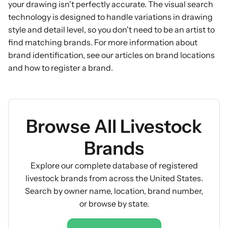
your drawing isn't perfectly accurate. The visual search
technology is designed to handle variations in drawing
style and detail level, so you don't need to be an artist to
find matching brands. For more information about
brand identification, see our articles on
brand locations
and
how to register a brand
.
Browse All Livestock
Brands
Explore our complete database of registered
livestock brands from across the United States.
Search by owner name, location, brand number,
or browse by state.