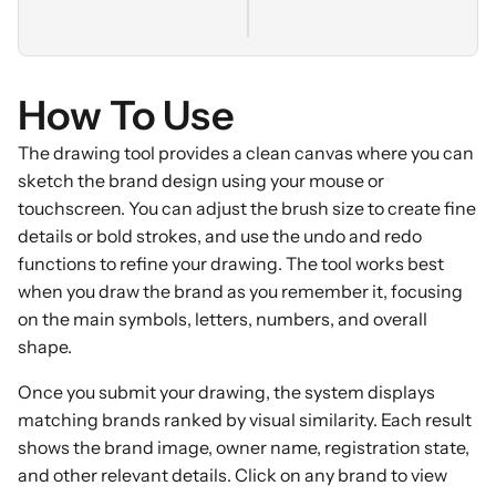
How To Use
The drawing tool provides a clean canvas where you can
sketch the brand design using your mouse or
touchscreen. You can adjust the brush size to create fine
details or bold strokes, and use the undo and redo
functions to refine your drawing. The tool works best
when you draw the brand as you remember it, focusing
on the main symbols, letters, numbers, and overall
shape.
Once you submit your drawing, the system displays
matching brands ranked by visual similarity. Each result
shows the brand image, owner name, registration state,
and other relevant details. Click on any brand to view