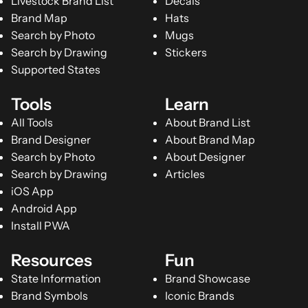
Livestock Brand List
Decals
Brand Map
Hats
Search by Photo
Mugs
Search by Drawing
Stickers
Supported States
Tools
Learn
All Tools
About Brand List
Brand Designer
About Brand Map
Search by Photo
About Designer
Search by Drawing
Articles
iOS App
Android App
Install PWA
Resources
Fun
State Information
Brand Showcase
Brand Symbols
Iconic Brands