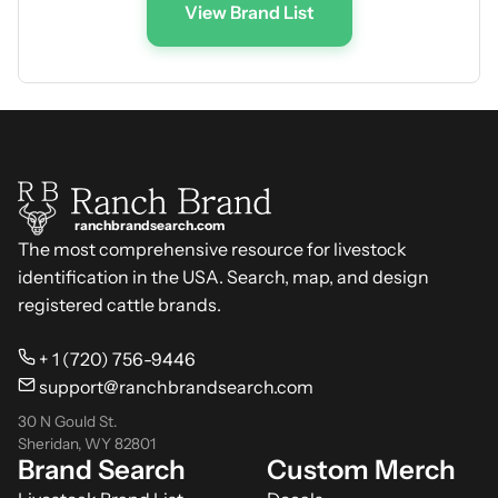
View Brand List
ranchbrandsearch.com
The most comprehensive resource for livestock
identification in the USA. Search, map, and design
registered cattle brands.
+ 1 (720) 756-9446
support@ranchbrandsearch.com
30 N Gould St.
Sheridan, WY 82801
Brand Search
Custom Merch