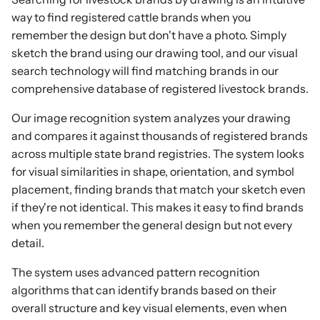
way to find registered cattle brands when you
remember the design but don't have a photo. Simply
sketch the brand using our drawing tool, and our visual
search technology will find matching brands in our
comprehensive database of registered livestock brands.
Our image recognition system analyzes your drawing
and compares it against thousands of registered brands
across multiple state brand registries. The system looks
for visual similarities in shape, orientation, and symbol
placement, finding brands that match your sketch even
if they're not identical. This makes it easy to find brands
when you remember the general design but not every
detail.
The system uses advanced pattern recognition
algorithms that can identify brands based on their
overall structure and key visual elements, even when