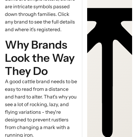
are intricate symbols passed
down through families. Click
any brand to see the full details
and where it's registered.
Why Brands
Look the Way
They Do
A good cattle brand needs to be
easy to read from a distance
and hard to alter. That's why you
see a lot of rocking, lazy, and
flying variations - they're
designed to prevent rustlers
from changing a mark with a
running iron.