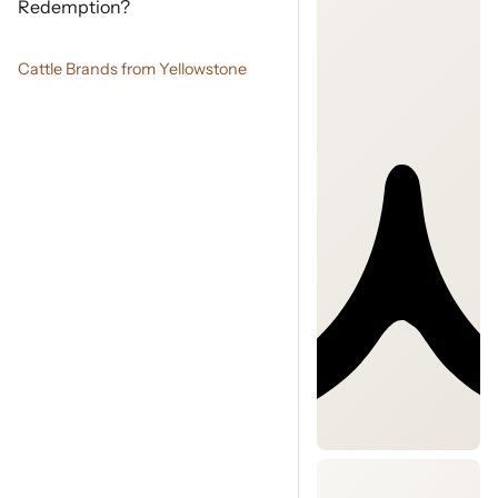
Redemption?
Cattle Brands from Yellowstone