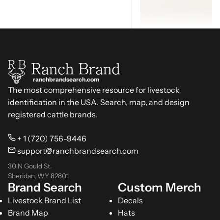
ranchbrandsearch.com
The most comprehensive resource for livestock
identification in the USA. Search, map, and design
registered cattle brands.
+ 1 (720) 756-9446
support@ranchbrandsearch.com
30 N Gould St.
Sheridan, WY 82801
Brand Search
Custom Merch
Livestock Brand List
Decals
Brand Map
Hats