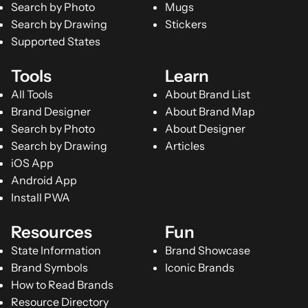
Search by Photo
Mugs
Search by Drawing
Stickers
Supported States
Tools
Learn
All Tools
About Brand List
Brand Designer
About Brand Map
Search by Photo
About Designer
Search by Drawing
Articles
iOS App
Android App
Install PWA
Resources
Fun
State Information
Brand Showcase
Brand Symbols
Iconic Brands
How to Read Brands
Resource Directory