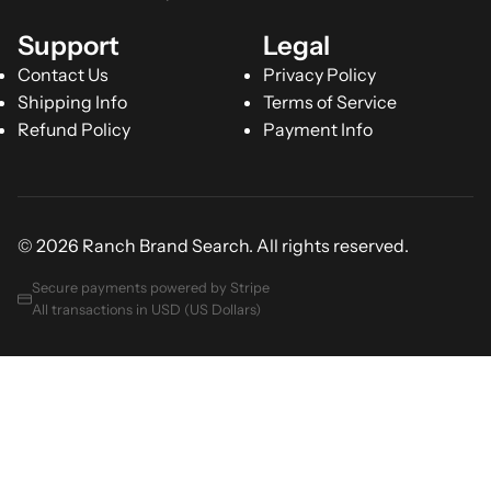
Support
Legal
Contact Us
Privacy Policy
Shipping Info
Terms of Service
Refund Policy
Payment Info
© 2026 Ranch Brand Search. All rights reserved.
Secure payments powered by Stripe
All transactions in USD (US Dollars)