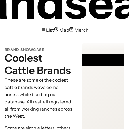
List
Map
Merch
Brand Gall
BRAND SHOWCASE
Coolest
Cattle Brands
These are some of the coolest
cattle brands we've come
across while building our
database. All real, all registered,
all from working ranches across
the West.
Some are simple letters, others