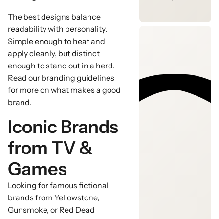
The best designs balance
readability with personality.
Simple enough to heat and
apply cleanly, but distinct
enough to stand out in a herd.
Read our branding guidelines
for more on what makes a good
brand.
Iconic Brands
from TV &
Games
Looking for famous fictional
brands from Yellowstone,
Gunsmoke, or Red Dead