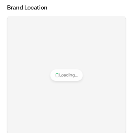
Brand Location
Loading...