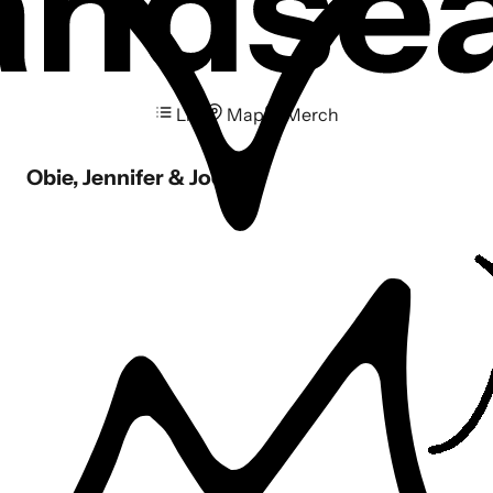
List
Map
Merch
Obie, Jennifer & Joel