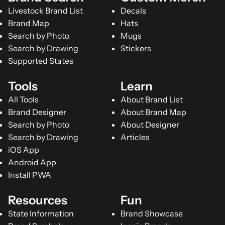
Livestock Brand List
Decals
Brand Map
Hats
Search by Photo
Mugs
Search by Drawing
Stickers
Supported States
Tools
Learn
All Tools
About Brand List
Brand Designer
About Brand Map
Search by Photo
About Designer
Search by Drawing
Articles
iOS App
Android App
Install PWA
Resources
Fun
State Information
Brand Showcase