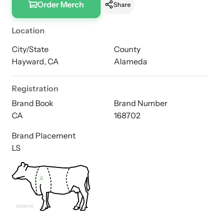
Order Merch
Share
Location
City/State
County
Hayward, CA
Alameda
Registration
Brand Book
Brand Number
CA
168702
Brand Placement
LS
39996119