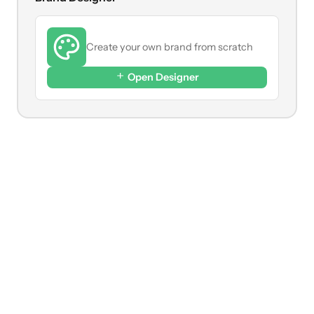
Create your own brand from scratch
Open Designer