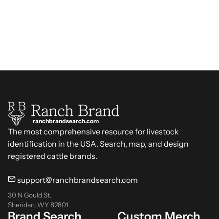
ranchbrandsearch.com
The most comprehensive resource for livestock
identification in the USA. Search, map, and design
registered cattle brands.
support@ranchbrandsearch.com
30 N Gould St.
Sheridan, WY 82801
Brand Search
Custom Merch