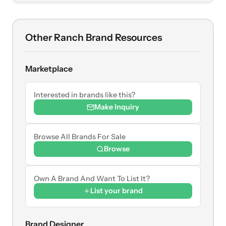
Other Ranch Brand Resources
Marketplace
Interested in brands like this?
Make Inquiry
Browse All Brands For Sale
Browse
Own A Brand And Want To List It?
List your brand
Brand Designer