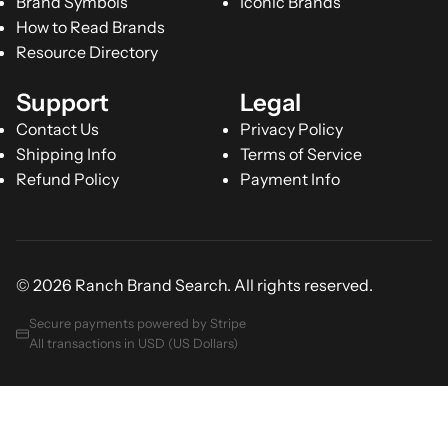
Brand Symbols
Iconic Brands
How to Read Brands
Resource Directory
Support
Legal
Contact Us
Privacy Policy
Shipping Info
Terms of Service
Refund Policy
Payment Info
© 2026 Ranch Brand Search. All rights reserved.
Secure payments powered by Stripe
All transactions in USD (US Dollars)