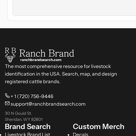
ranchbrandsearch.com
The most comprehensive resource for livestock
identification in the USA. Search, map, and design
registered cattle brands.
+ 1 (720) 756-9446
support@ranchbrandsearch.com
30 N Gould St.
Sheridan, WY 82801
Brand Search
Custom Merch
Livestock Brand List
Decals