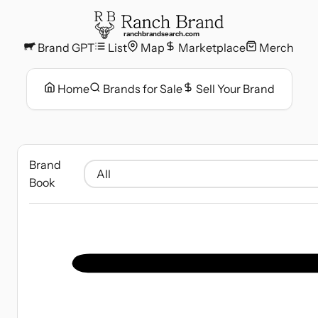
ranchbrandsearch.com
Brand GPT
List
Map
Marketplace
Merch
Home
Brands for Sale
Sell Your Brand
Brand
Book