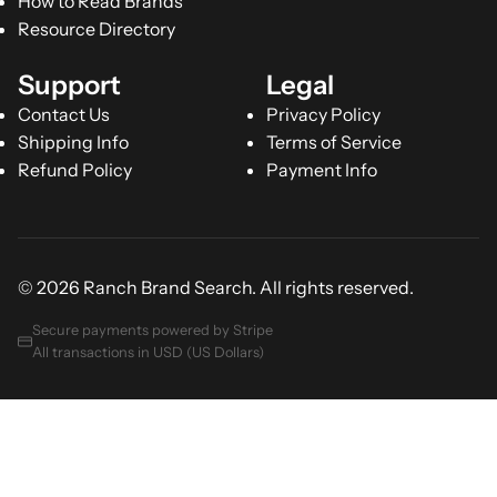
How to Read Brands
Resource Directory
Support
Legal
Contact Us
Privacy Policy
Shipping Info
Terms of Service
Refund Policy
Payment Info
© 2026 Ranch Brand Search. All rights reserved.
Secure payments powered by Stripe
All transactions in USD (US Dollars)