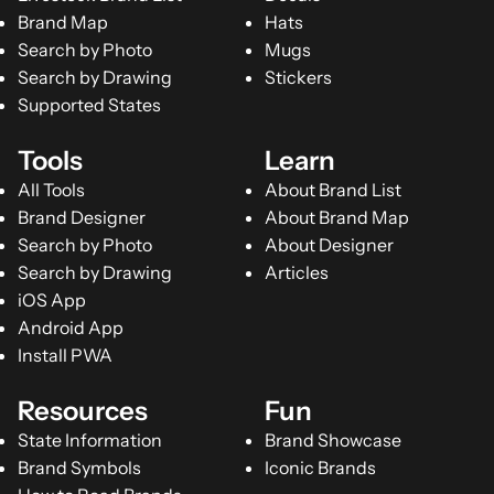
Brand Map
Hats
Search by Photo
Mugs
Search by Drawing
Stickers
Supported States
Tools
Learn
All Tools
About Brand List
Brand Designer
About Brand Map
Search by Photo
About Designer
Search by Drawing
Articles
iOS App
Android App
Install PWA
Resources
Fun
State Information
Brand Showcase
Brand Symbols
Iconic Brands