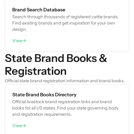
Brand Search Database
Search through thousands of registered cattle brands.
Find existing brands and get inspiration for your own
design.
View
→
State Brand Books &
Registration
Official state brand registration information and brand books.
State Brand Books Directory
Official livestock brand registration links and brand
books for all US states. Find your state governing body
and registration requirements.
View
→