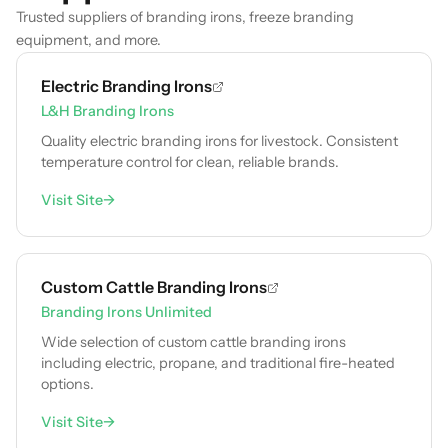
Trusted suppliers of branding irons, freeze branding
equipment, and more.
Electric Branding Irons
L&H Branding Irons
Quality electric branding irons for livestock. Consistent
temperature control for clean, reliable brands.
Visit Site
→
Custom Cattle Branding Irons
Branding Irons Unlimited
Wide selection of custom cattle branding irons
including electric, propane, and traditional fire-heated
options.
Visit Site
→