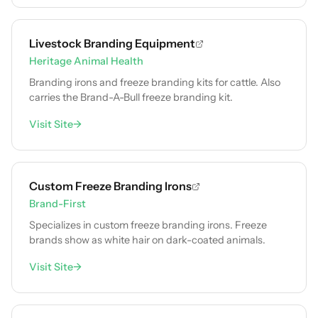
Livestock Branding Equipment
Heritage Animal Health
Branding irons and freeze branding kits for cattle. Also
carries the Brand-A-Bull freeze branding kit.
Visit Site
→
Custom Freeze Branding Irons
Brand-First
Specializes in custom freeze branding irons. Freeze
brands show as white hair on dark-coated animals.
Visit Site
→