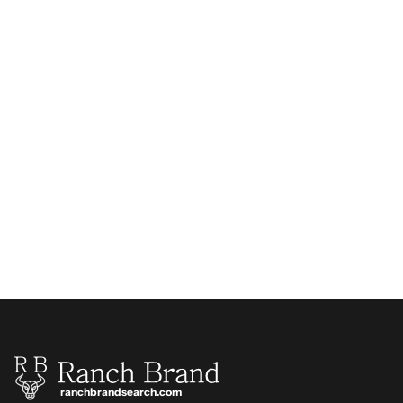
ranchbrandsearch.com