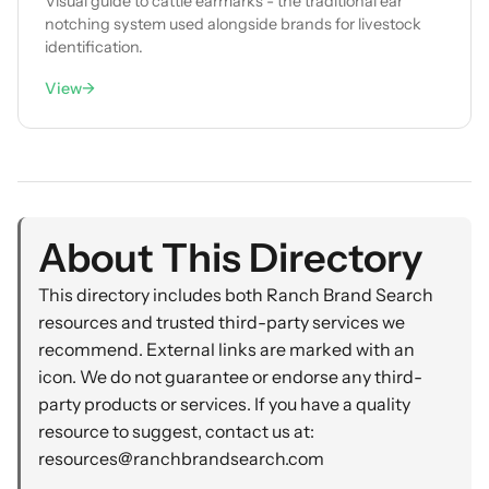
Visual guide to cattle earmarks - the traditional ear
notching system used alongside brands for livestock
identification.
View
→
About This Directory
This directory includes both Ranch Brand Search
resources and trusted third-party services we
recommend. External links are marked with an
icon. We do not guarantee or endorse any third-
party products or services. If you have a quality
resource to suggest, contact us at:
resources@ranchbrandsearch.com