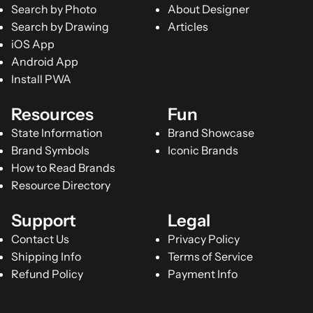
Search by Photo
About Designer
Search by Drawing
Articles
iOS App
Android App
Install PWA
Resources
Fun
State Information
Brand Showcase
Brand Symbols
Iconic Brands
How to Read Brands
Resource Directory
Support
Legal
Contact Us
Privacy Policy
Shipping Info
Terms of Service
Refund Policy
Payment Info