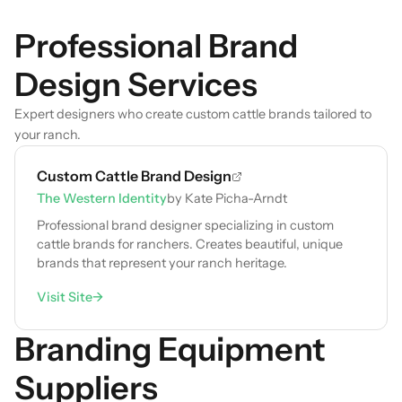
Professional Brand
Design Services
Expert designers who create custom cattle brands tailored to
your ranch.
Custom Cattle Brand Design
The Western Identity
by Kate Picha-Arndt
Professional brand designer specializing in custom
cattle brands for ranchers. Creates beautiful, unique
brands that represent your ranch heritage.
Visit Site
→
Branding Equipment
Suppliers