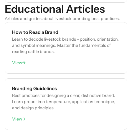
Educational Articles
Articles and guides about livestock branding best practices.
How to Read a Brand
Learn to decode livestock brands - position, orientation,
and symbol meanings. Master the fundamentals of
reading cattle brands.
View
→
Branding Guidelines
Best practices for designing a clear, distinctive brand.
Learn proper iron temperature, application technique,
and design principles.
View
→