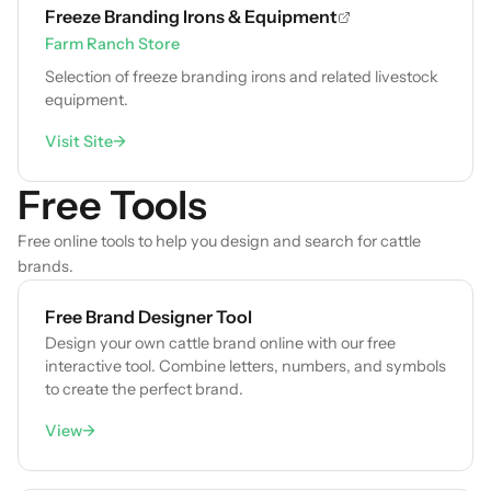
Freeze Branding Irons & Equipment
Farm Ranch Store
Selection of freeze branding irons and related livestock
equipment.
Visit Site
→
Free Tools
Free online tools to help you design and search for cattle
brands.
Free Brand Designer Tool
Design your own cattle brand online with our free
interactive tool. Combine letters, numbers, and symbols
to create the perfect brand.
View
→