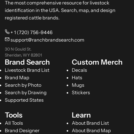
The most comprehensive resource for livestock
identification in the USA. Search, map, and design
registered cattle brands.
+ 1 (720) 756-9446
support@ranchbrandsearch.com
30 N Gould St.
Sheridan, WY 82801
Brand Search
Custom Merch
Livestock Brand List
Decals
Brand Map
Hats
Search by Photo
Mugs
Search by Drawing
Stickers
Supported States
Tools
Learn
All Tools
About Brand List
Brand Designer
About Brand Map