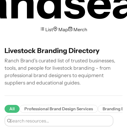
List
Map
Merch
Livestock Branding Directory
Ranch Brand's curated list of trusted businesses,
tools, and people for livestock branding - from
professional brand designers to equipment
suppliers and educational guides.
All
Professional Brand Design Services
Branding Eq