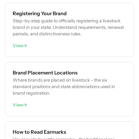
Registering Your Brand
Step-by-step guide to officially registering a livestock
brand in your state. Understand requirements, renewal
periods, and distinctiveness rules.
View
→
Brand Placement Locations
Where brands are placed on livestock - the six
standard positions and state abbreviations used in
brand registration.
View
→
How to Read Earmarks