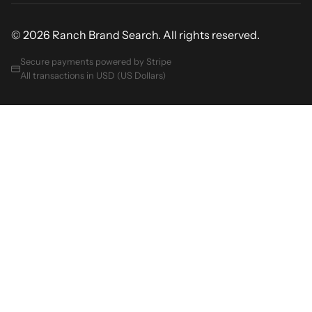
© 2026 Ranch Brand Search. All rights reserved.
Secure payments powered by Stripe
All transactions in USD (US Dollars)