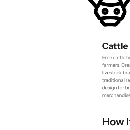
Cattle
Free cattle 
farmers. Cr
livestock br
traditional 
design for br
merchandise
How I