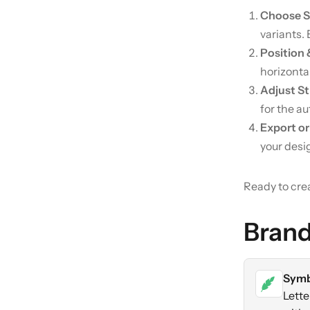
Choose 
variants. 
Position
horizontal
Adjust St
for the au
Export or
your desi
Ready to cre
Brand
Symb
Lette