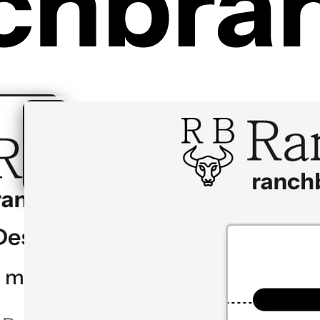
Creator