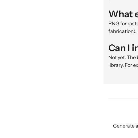
What e
PNG for raste
fabrication).
Can I 
Not yet. The
library. For 
Generate a