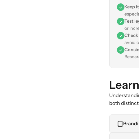
Keep it
✓
especi
Test le
✓
or incr
Check 
✓
avoid c
Consid
✓
Researc
Learn
Understandin
both distinc
Brandi