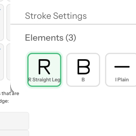
ns -
, simplify
ist
to
ty.
 that are
dge: