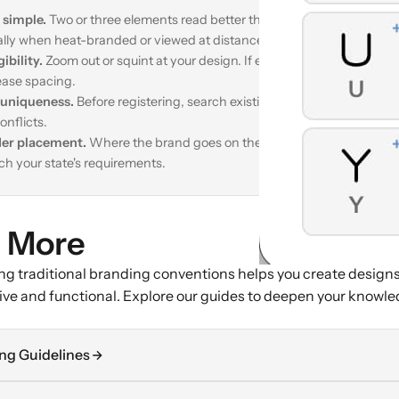
 simple.
Two or three elements read better than complex compositio
ally when heat-branded or viewed at distance.
gibility.
Zoom out or squint at your design. If elements merge together
ease spacing.
uniqueness.
Before registering, search existing brands in our
Brand L
onflicts.
er placement.
Where the brand goes on the animal affects readabili
h your state's requirements.
 More
g traditional branding conventions helps you create designs
tive and functional. Explore our guides to deepen your knowle
ng Guidelines