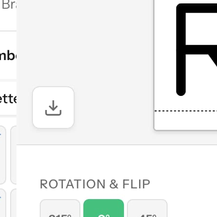
 and symbol
ements, flip
quare, butt)
k, or send
ol
orizontal