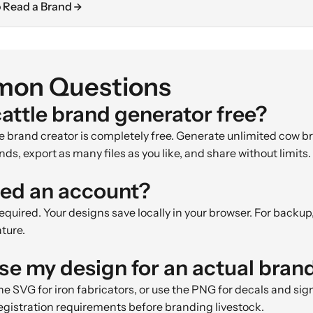
 Read a Brand
on Questions
cattle brand generator free?
tle brand creator is completely free. Generate unlimited cow 
nds, export as many files as you like, and share without limits.
eed an account?
quired. Your designs save locally in your browser. For backup
ature.
use my design for an actual bran
he SVG for iron fabricators, or use the PNG for decals and si
registration requirements before branding livestock.