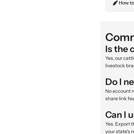
How to
Comm
Is the 
Yes, our cat
livestock bra
Do I n
No account re
share link fe
Can I 
Yes. Export t
your state's 