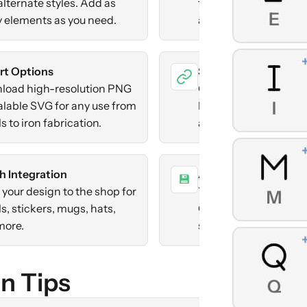
alternate styles. Add as
flip, precise positioni
 elements as you need.
arrow keys or sliders.
rt Options
Share Designs
load high-resolution PNG
Generate a link to sh
alable SVG for any use from
brand. Recipients ca
s to iron fabrication.
and edit their own co
h Integration
Auto-Save
💾
your design to the shop for
Your work saves autom
s, stickers, mugs, hats,
Create multiple bran
more.
switch between them
n Tips