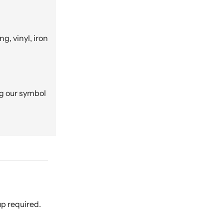
g, vinyl, iron
ng our symbol
p required.