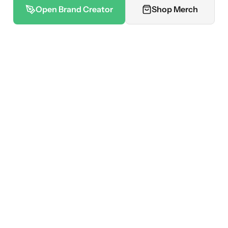
Open Brand Creator
Shop Merch