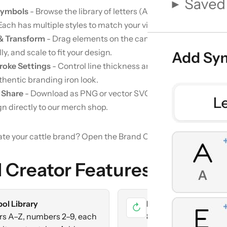
Symbols
- Browse the library of letters (A–Z), numbers (2–9),
Each has multiple styles to match your vision.
 & Transform
- Drag elements on the canvas, rotate in 45° incr
ly, and scale to fit your design.
roke Settings
- Control line thickness and cap style (round, s
thentic branding iron look.
 Share
- Download as PNG or vector SVG, copy a shareable lin
gn directly to our merch shop.
ate your cattle brand?
Open the Brand Creator
 Creator Features
ol Library
Full Transform Contr
↻
rs A–Z, numbers 2–9, each
8-way rotation grid, h