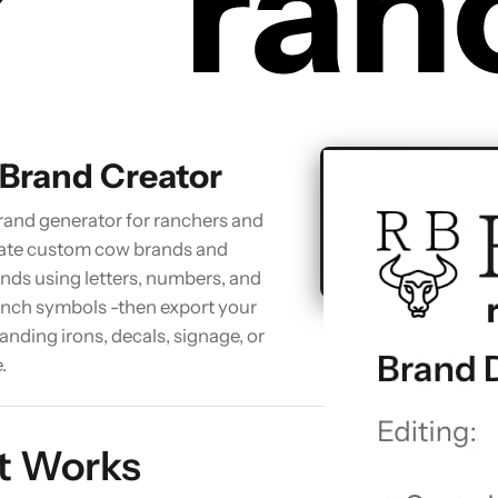
 Brand Creator
brand generator for ranchers and
eate custom cow brands and
ands using letters, numbers, and
ranch symbols -then export your
anding irons, decals, signage, or
Open Brand 
.
t Works