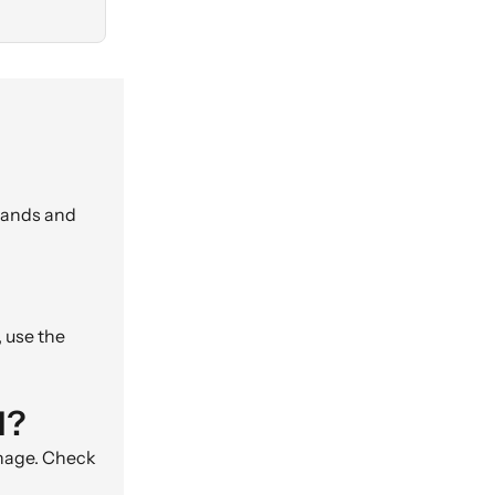
brands and
, use the
d?
gnage. Check