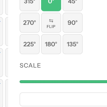
ng with
are your
n import
py.
atically.
ds and
 anytime.