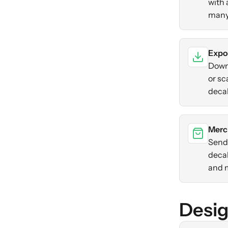
with 
many
Expo
Down
or sc
decal
Merc
Send 
decal
and 
Desig