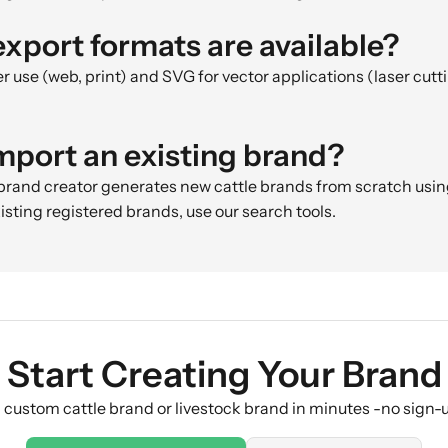
xport formats are available?
r use (web, print) and SVG for vector applications (laser cuttin
import an existing brand?
 brand creator generates new cattle brands from scratch usi
existing registered brands, use our search tools.
Start Creating Your Brand
 custom cattle brand or livestock brand in minutes -no sign-u