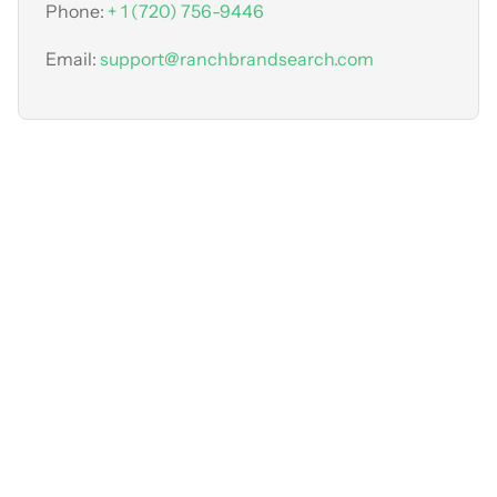
Phone:
+ 1 (720) 756-9446
Email:
support@ranchbrandsearch.com