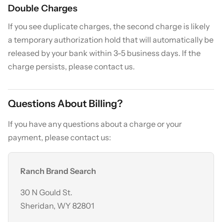
Double Charges
If you see duplicate charges, the second charge is likely
a temporary authorization hold that will automatically be
released by your bank within 3-5 business days. If the
charge persists, please contact us.
Questions About Billing?
If you have any questions about a charge or your
payment, please contact us:
Ranch Brand Search
30 N Gould St.
Sheridan, WY 82801