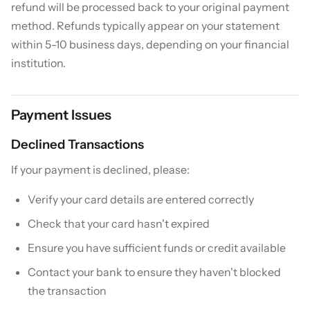
refund will be processed back to your original payment
method. Refunds typically appear on your statement
within 5-10 business days, depending on your financial
institution.
Payment Issues
Declined Transactions
If your payment is declined, please:
Verify your card details are entered correctly
Check that your card hasn't expired
Ensure you have sufficient funds or credit available
Contact your bank to ensure they haven't blocked
the transaction