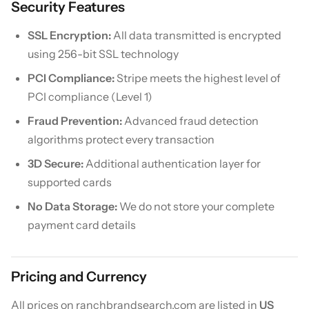
Security Features
SSL Encryption:
All data transmitted is encrypted
using 256-bit SSL technology
PCI Compliance:
Stripe meets the highest level of
PCI compliance (Level 1)
Fraud Prevention:
Advanced fraud detection
algorithms protect every transaction
3D Secure:
Additional authentication layer for
supported cards
No Data Storage:
We do not store your complete
payment card details
Pricing and Currency
All prices on ranchbrandsearch.com are listed in
US