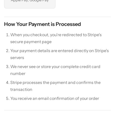
How Your Payment is Processed
When you checkout, you're redirected to Stripe's
secure payment page
Your payment details are entered directly on Stripe's
servers
We never see or store your complete credit card
number
Stripe processes the payment and confirms the
transaction
You receive an email confirmation of your order