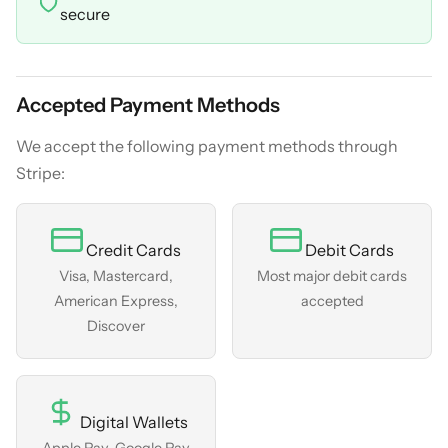
secure
Accepted Payment Methods
We accept the following payment methods through
Stripe:
Credit Cards
Debit Cards
Visa, Mastercard,
Most major debit cards
American Express,
accepted
Discover
Digital Wallets
Apple Pay, Google Pay