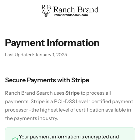
ranchbrandsearch.com
Payment Information
Last Updated: January 1, 2025
Secure Payments with Stripe
Ranch Brand Search uses
Stripe
to process all
payments. Stripe is a PCI-DSS Level 1 certified payment
processor -the highest level of certification available in
the payments industry.
Your payment information is encrypted and