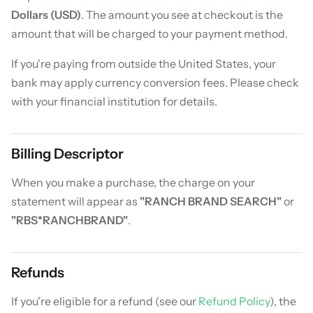
Dollars (USD)
. The amount you see at checkout is the
amount that will be charged to your payment method.
If you're paying from outside the United States, your
bank may apply currency conversion fees. Please check
with your financial institution for details.
Billing Descriptor
When you make a purchase, the charge on your
statement will appear as
"RANCH BRAND SEARCH"
or
"RBS*RANCHBRAND"
.
Refunds
If you're eligible for a refund (see our
Refund Policy
), the