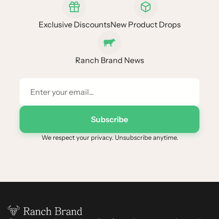
Exclusive Discounts
New Product Drops
Ranch Brand News
Subscribe
We respect your privacy. Unsubscribe anytime.