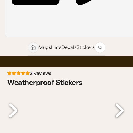
Mugs
Hats
Decals
Stickers
2 Reviews
Weatherproof Stickers