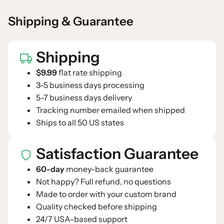
Shipping & Guarantee
Shipping
$9.99
flat rate shipping
3-5 business days processing
5-7 business days delivery
Tracking number emailed when shipped
Ships to all 50 US states
Satisfaction Guarantee
60-day
money-back guarantee
Not happy? Full refund, no questions
Made to order with your custom brand
Quality checked before shipping
24/7 USA-based support