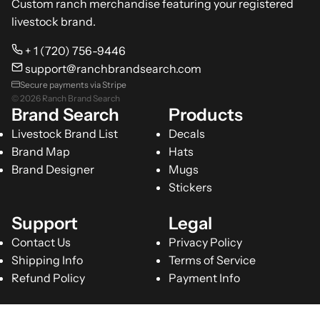
Custom ranch merchandise featuring your registered
livestock brand.
+ 1 (720) 756-9446
support@ranchbrandsearch.com
Secure payments via Stripe
© 2026 Ranch Brand Search
Brand Search
Products
Livestock Brand List
Decals
Brand Map
Hats
Brand Designer
Mugs
Stickers
Support
Legal
Contact Us
Privacy Policy
Shipping Info
Terms of Service
Refund Policy
Payment Info