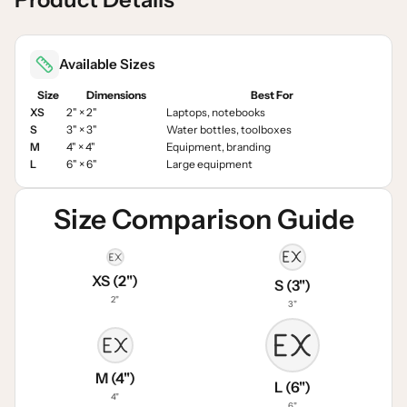
Available Sizes
Size
Dimensions
Best For
XS
2" × 2"
Laptops, notebooks
S
3" × 3"
Water bottles, toolboxes
M
4" × 4"
Equipment, branding
L
6" × 6"
Large equipment
Size Comparison Guide
XS (2")
S (3")
2"
3"
M (4")
L (6")
4"
6"