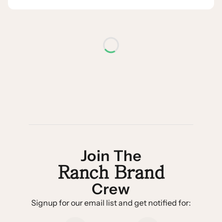
Join The
Ranch Brand
Crew
Signup for our email list and get notified for: