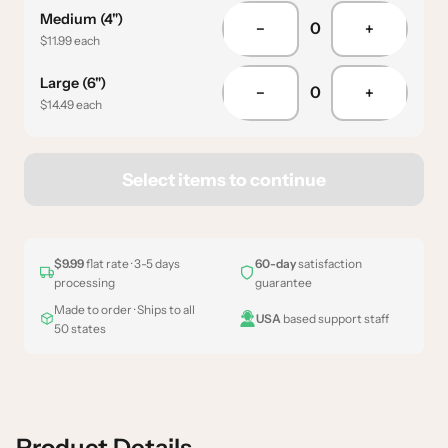
Medium (4")
0
−
+
$11.99 each
Large (6")
0
−
+
$14.49 each
Select items to continue
$9.99
flat rate · 3-5 days
60-day
satisfaction
processing
guarantee
Made to order · Ships to all
USA
based support staff
50 states
Product Details