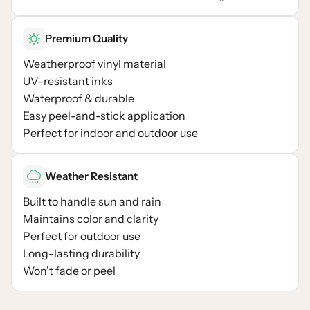
Premium Quality
Weatherproof vinyl material
UV-resistant inks
Waterproof & durable
Easy peel-and-stick application
Perfect for indoor and outdoor use
Weather Resistant
Built to handle sun and rain
Maintains color and clarity
Perfect for outdoor use
Long-lasting durability
Won't fade or peel