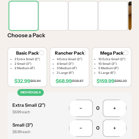
Choose a Pack
Basic Pack
Rancher Pack
Mega Pack
2 Extra Small (2")
4 Extra Small (2")
10 Extra Small (2")
2 Small (3")
4 Small (3")
10 Small (3")
2 Medium (4")
3 Medium (4")
5 Medium (4")
2 Large (6")
5 Large (6")
$32.99
$68.99
$159.99
$55.94
$128.87
$292.20
INDIVIDUALS
Extra Small (2")
0
−
+
$6.99 each
Small (3")
0
−
+
$8.99 each