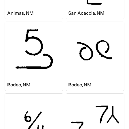
Animas, NM
San Acaccia, NM
Rodeo, NM
Rodeo, NM