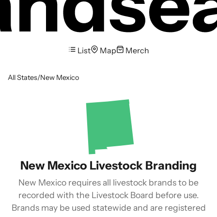
List
Map
Merch
All States
/
New Mexico
New Mexico Livestock Branding
New Mexico requires all livestock brands to be
recorded with the Livestock Board before use.
Brands may be used statewide and are registered