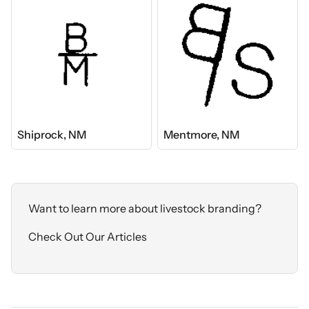
Shiprock, NM
Mentmore, NM
Want to learn more about livestock branding?
Check Out Our Articles