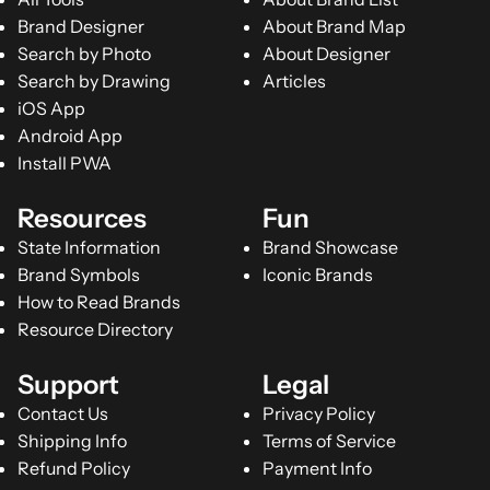
Brand Designer
About Brand Map
Search by Photo
About Designer
Search by Drawing
Articles
iOS App
Android App
Install PWA
Resources
Fun
State Information
Brand Showcase
Brand Symbols
Iconic Brands
How to Read Brands
Resource Directory
Support
Legal
Contact Us
Privacy Policy
Shipping Info
Terms of Service
Refund Policy
Payment Info