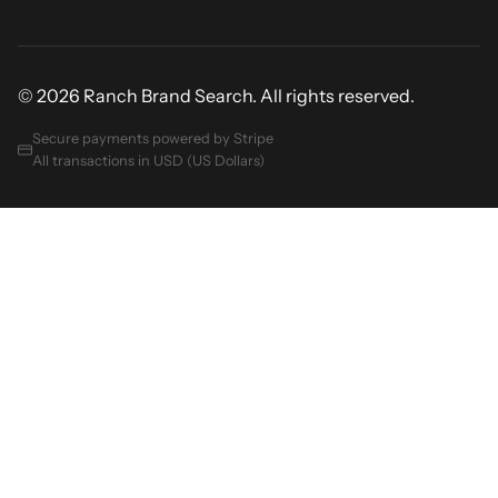
© 2026 Ranch Brand Search. All rights reserved.
Secure payments powered by Stripe
All transactions in USD (US Dollars)