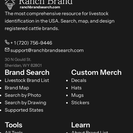
ranchbrandsearch.com
The most comprehensive resource for livestock
identification in the USA. Search, map, and design
registered cattle brands.
+ 1 (720) 756-9446
support@ranchbrandsearch.com
30 N Gould St.
Sheridan, WY 82801
Brand Search
Custom Merch
Livestock Brand List
Decals
Brand Map
Hats
Search by Photo
Mugs
Search by Drawing
Stickers
Supported States
Tools
Learn
All Tools
About Brand List