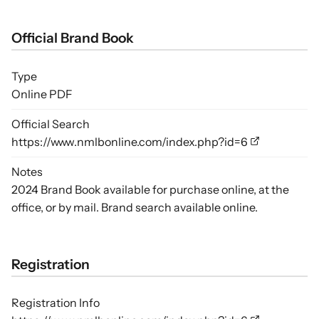
Official Brand Book
Type
Online PDF
Official Search
https://www.nmlbonline.com/index.php?id=6
Notes
2024 Brand Book available for purchase online, at the
office, or by mail. Brand search available online.
Registration
Registration Info