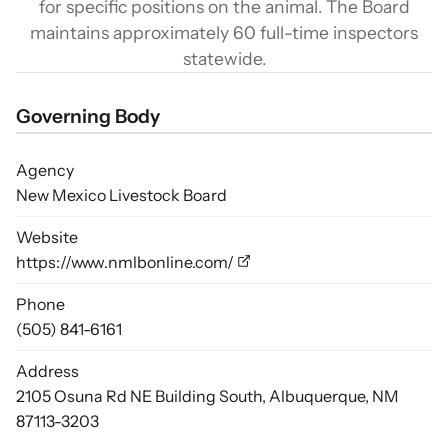
for specific positions on the animal. The Board
maintains approximately 60 full-time inspectors
statewide.
Governing Body
Agency
New Mexico Livestock Board
Website
https://www.nmlbonline.com/
Phone
(505) 841-6161
Address
2105 Osuna Rd NE Building South, Albuquerque, NM
87113-3203