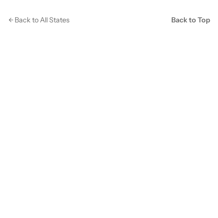
Back to All States
Back to Top