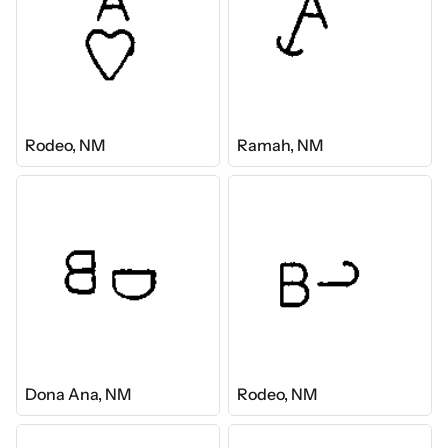
Rodeo, NM
Ramah, NM
Dona Ana, NM
Rodeo, NM