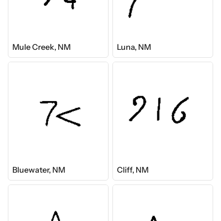
Mule Creek, NM
Luna, NM
Bluewater, NM
Cliff, NM