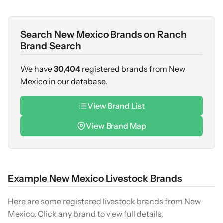
Search New Mexico Brands on Ranch
Brand Search
We have
30,404
registered brands from New
Mexico in our database.
View Brand List
View Brand Map
Example New Mexico Livestock Brands
Here are some registered livestock brands from New
Mexico. Click any brand to view full details.