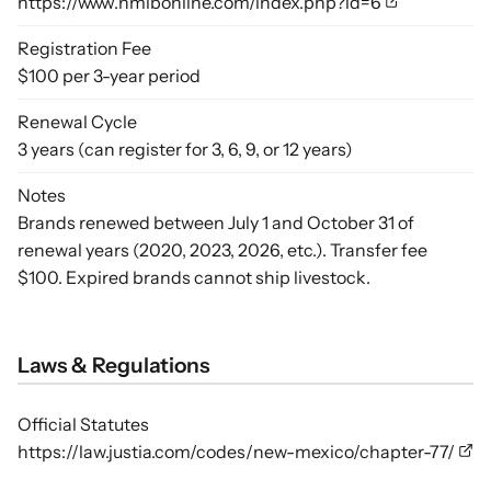
https://www.nmlbonline.com/index.php?id=6
Registration Fee
$100 per 3-year period
Renewal Cycle
3 years (can register for 3, 6, 9, or 12 years)
Notes
Brands renewed between July 1 and October 31 of
renewal years (2020, 2023, 2026, etc.). Transfer fee
$100. Expired brands cannot ship livestock.
Laws & Regulations
Official Statutes
https://law.justia.com/codes/new-mexico/chapter-77/