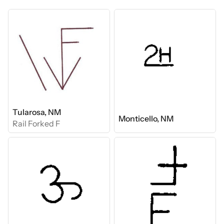
Tularosa, NM
Monticello, NM
Rail Forked F