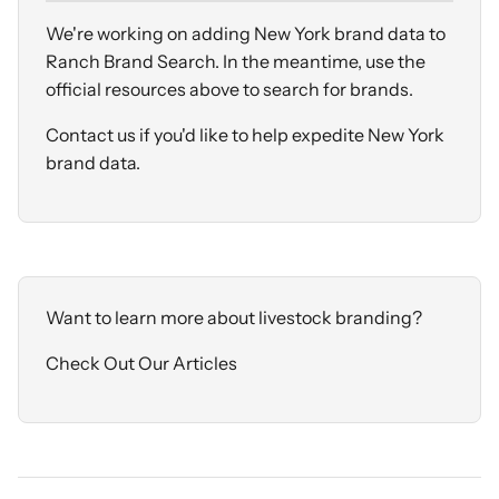
We're working on adding New York brand data to
Ranch Brand Search. In the meantime, use the
official resources above to search for brands.
Contact us
if you'd like to help expedite New York
brand data.
Want to learn more about livestock branding?
Check Out Our Articles