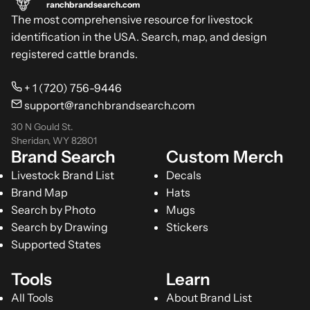
ranchbrandsearch.com
The most comprehensive resource for livestock
identification in the USA. Search, map, and design
registered cattle brands.
+ 1 (720) 756-9446
support@ranchbrandsearch.com
30 N Gould St.
Sheridan, WY 82801
Brand Search
Custom Merch
Livestock Brand List
Decals
Brand Map
Hats
Search by Photo
Mugs
Search by Drawing
Stickers
Supported States
Tools
Learn
All Tools
About Brand List