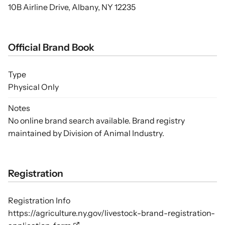
10B Airline Drive, Albany, NY 12235
Official Brand Book
Type
Physical Only
Notes
No online brand search available. Brand registry
maintained by Division of Animal Industry.
Registration
Registration Info
https://agriculture.ny.gov/livestock-brand-registration-