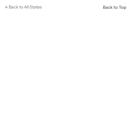
Back to All States
Back to Top