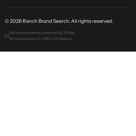
© 2026 Ranch Brand Search. All rights reserved.
Secure payments powered by Stripe
All transactions in USD (US Dollars)