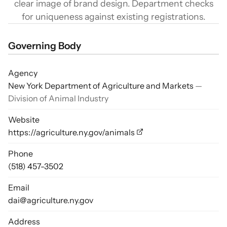
clear image of brand design. Department checks
for uniqueness against existing registrations.
Governing Body
Agency
New York Department of Agriculture and Markets
—
Division of Animal Industry
Website
https://agriculture.ny.gov/animals
Phone
(518) 457-3502
Email
dai@agriculture.ny.gov
Address