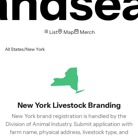
List
Map
Merch
All States
/
New York
New York Livestock Branding
New York brand registration is handled by the
Division of Animal Industry. Submit application with
farm name, physical address, livestock type, and