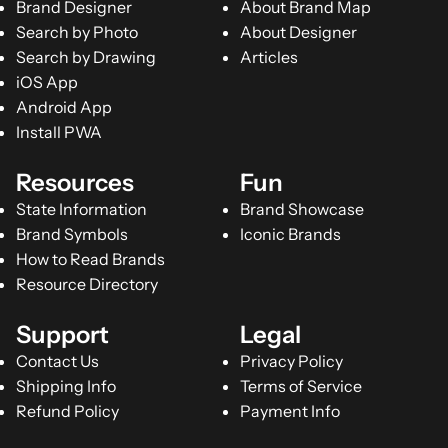
Brand Designer
About Brand Map
Search by Photo
About Designer
Search by Drawing
Articles
iOS App
Android App
Install PWA
Resources
Fun
State Information
Brand Showcase
Brand Symbols
Iconic Brands
How to Read Brands
Resource Directory
Support
Legal
Contact Us
Privacy Policy
Shipping Info
Terms of Service
Refund Policy
Payment Info