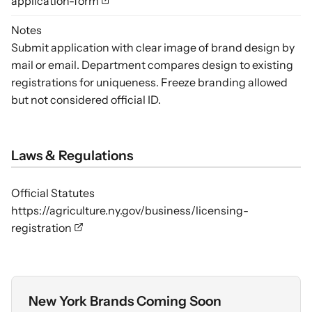
application-form
Notes
Submit application with clear image of brand design by
mail or email. Department compares design to existing
registrations for uniqueness. Freeze branding allowed
but not considered official ID.
Laws & Regulations
Official Statutes
https://agriculture.ny.gov/business/licensing-
registration
New York Brands Coming Soon